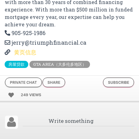
with more than 30 years of combined financing
experience. With more than $500 million in funded
mortgage every year, our expertise can help you
achieve your dream.
905-925-1986
jerry@triumphfinancial.ca
黄页信息
房屋贷款
GTA AREA（大多伦多地区）
PRIVATE CHAT
SHARE
SUBSCRIBE
249 VIEWS