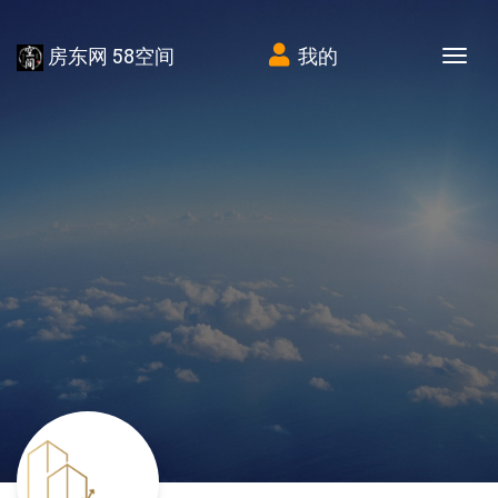
房东网 58空间
我的
Tog