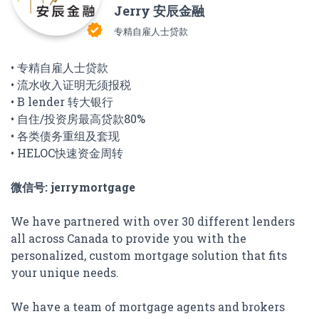
Jerry 安辰金融
verified
专精自雇人士贷款
• 专精自雇人士贷款
• 流水收入证明无须报税
• B lender 转大银行
• 自住/投资房最高贷款80%
• 各类债务重组及套现
• HELOC快速资金周转
微信号: jerrymortgage
We have partnered with over 30 different lenders
all across Canada to provide you with the
personalized, custom mortgage solution that fits
your unique needs.
We have a team of mortgage agents and brokers