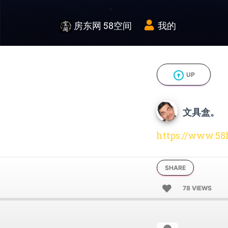
房东网 58空间
我的
arrow_circle_up
UP
文具盒。
https://www.58
SHARE
78 VIEWS