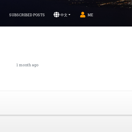
S
SUBSCRIBED POSTS
中文
ME
1 month ago