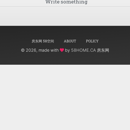
房东网 58空间
ABOUT
POLICY
©
2026, made with
by
58HOME.CA 房东网