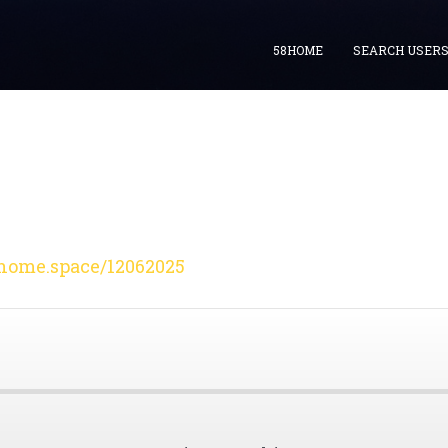
58HOME
SEARCH USER
home.space/12062025